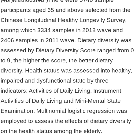
participants aged 65 and above selected from the
Chinese Longitudinal Healthy Longevity Survey,
among which 3334 samples in 2018 wave and
2406 samples in 2011 wave. Dietary diversity was
assessed by Dietary Diversity Score ranged from 0
to 9, the higher the score, the better dietary
diversity. Health status was assessed into healthy,
impaired and dysfunctional state by three
indicators: Activities of Daily Living, Instrument
Activities of Daily Living and Mini-Mental State
Examination. Multinomial logistic regression was
employed to assess the effects of dietary diversity
on the health status among the elderly.