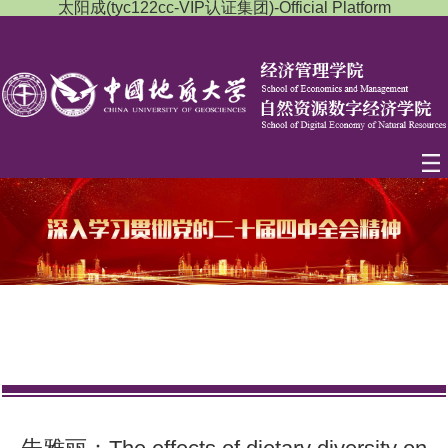
太阳成(tyc122cc-VIP认证集团)-Official Platform