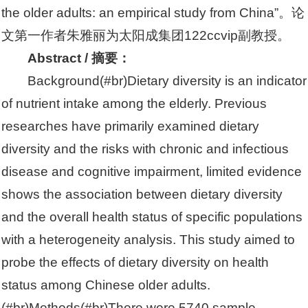
the older adults: an empirical study from China”。论
文第一作者朱雅丽为太阳成集团122ccvip副教授。
Abstract / 摘要：
Background(#br)Dietary diversity is an indicator
of nutrient intake among the elderly. Previous
researches have primarily examined dietary
diversity and the risks with chronic and infectious
disease and cognitive impairment, limited evidence
shows the association between dietary diversity
and the overall health status of specific populations
with a heterogeneity analysis. This study aimed to
probe the effects of dietary diversity on health
status among Chinese older adults.
(#br)Methods(#br)There were 5740 sample