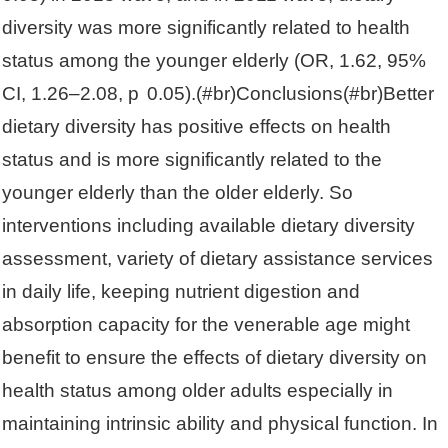
diversity was more significantly related to health
status among the younger elderly (OR, 1.62, 95%
CI, 1.26–2.08, p 0.05).(#br)Conclusions(#br)Better
dietary diversity has positive effects on health
status and is more significantly related to the
younger elderly than the older elderly. So
interventions including available dietary diversity
assessment, variety of dietary assistance services
in daily life, keeping nutrient digestion and
absorption capacity for the venerable age might
benefit to ensure the effects of dietary diversity on
health status among older adults especially in
maintaining intrinsic ability and physical function. In