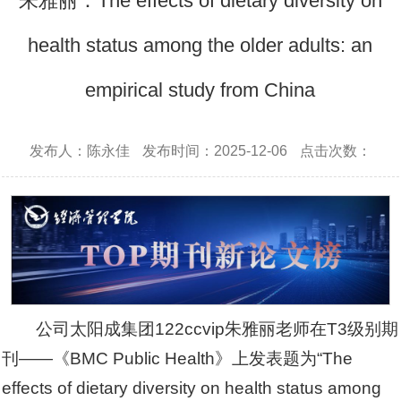
朱雅丽：The effects of dietary diversity on
health status among the older adults: an
empirical study from China
发布人：陈永佳
发布时间：2025-12-06
点击次数：
公司太阳成集团122ccvip朱雅丽老师在T3级别期
刊——《BMC Public Health》上发表题为“The
effects of dietary diversity on health status among