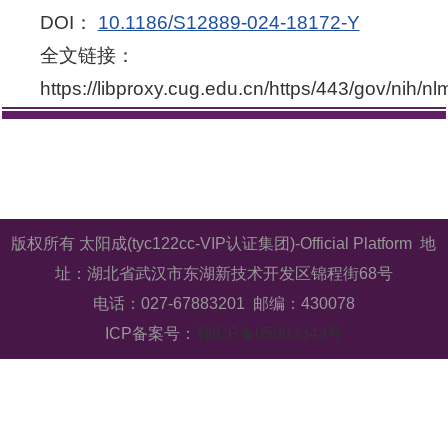
DOI：
10.1186/S12889-024-18172-Y
全文链接：
https://libproxy.cug.edu.cn/https/443/gov/nih/n
版权所有 太阳成(tyc122cc-VIP认证集团)-Official Platform 地
址：湖北省武汉市东湖新技术开发区锦程街68号
电话：027-67883201 邮编：430078
ICP备案号：
鄂ICP备05003343号