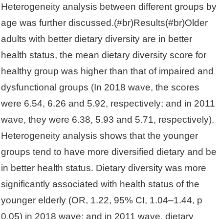
Heterogeneity analysis between different groups by
age was further discussed.(#br)Results(#br)Older
adults with better dietary diversity are in better
health status, the mean dietary diversity score for
healthy group was higher than that of impaired and
dysfunctional groups (In 2018 wave, the scores
were 6.54, 6.26 and 5.92, respectively; and in 2011
wave, they were 6.38, 5.93 and 5.71, respectively).
Heterogeneity analysis shows that the younger
groups tend to have more diversified dietary and be
in better health status. Dietary diversity was more
significantly associated with health status of the
younger elderly (OR, 1.22, 95% CI, 1.04–1.44, p
0.05) in 2018 wave; and in 2011 wave, dietary