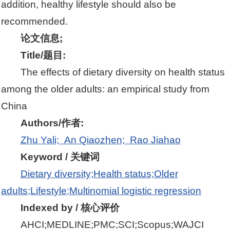
addition, healthy lifestyle should also be
recommended.
论文信息;
Title/题目:
The effects of dietary diversity on health status
among the older adults: an empirical study from
China
Authors/作者:
Zhu Yali;
An Qiaozhen;
Rao Jiahao
Keyword / 关键词
Dietary diversity;
Health status;
Older
adults;
Lifestyle;
Multinomial logistic regression
Indexed by / 核心评价
AHCI;MEDLINE;PMC;SCI;Scopus;WAJCI